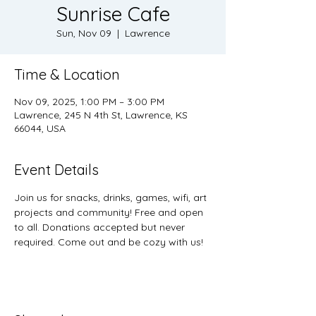
Sunrise Cafe
Sun, Nov 09
  |  
Lawrence
Time & Location
Nov 09, 2025, 1:00 PM – 3:00 PM
Lawrence, 245 N 4th St, Lawrence, KS
66044, USA
Event Details
Join us for snacks, drinks, games, wifi, art 
projects and community! Free and open 
to all. Donations accepted but never 
required. Come out and be cozy with us! 