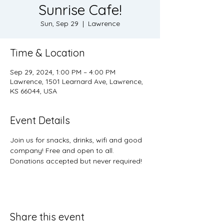
Sunrise Cafe!
Sun, Sep 29
  |  
Lawrence
Time & Location
Sep 29, 2024, 1:00 PM – 4:00 PM
Lawrence, 1501 Learnard Ave, Lawrence,
KS 66044, USA
Event Details
Join us for snacks, drinks, wifi and good 
company! Free and open to all. 
Donations accepted but never required! 
Share this event