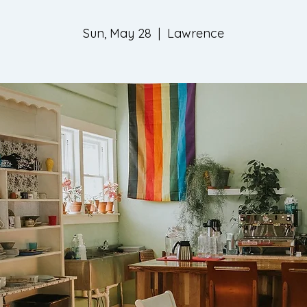
Sun, May 28
  |  
Lawrence