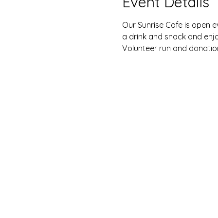
Event Details
Our Sunrise Cafe is open e
a drink and snack and enj
Volunteer run and donatio