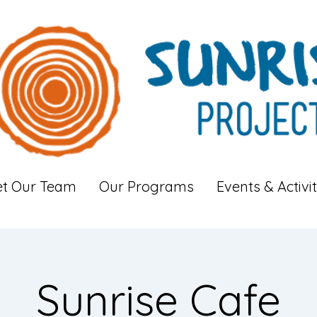
t Our Team
Our Programs
Events & Activit
Sunrise Cafe