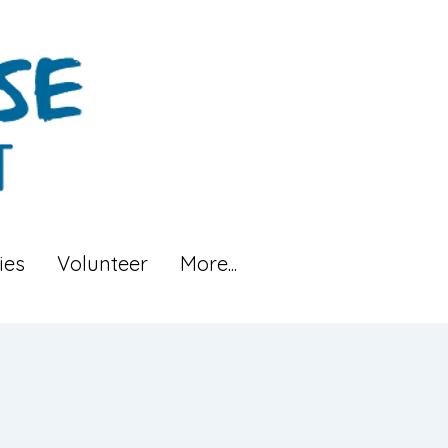
ies
Volunteer
More...