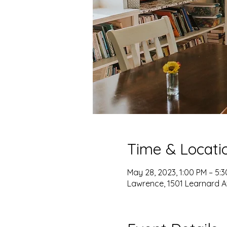
Time & Locati
May 28, 2023, 1:00 PM – 5:
Lawrence, 1501 Learnard A