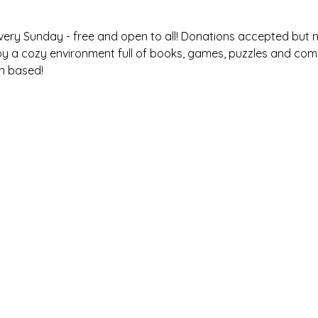
very Sunday - free and open to all! Donations accepted but ne
oy a cozy environment full of books, games, puzzles and com
n based! 