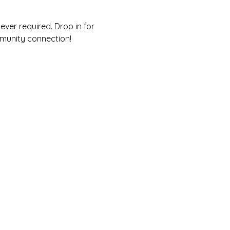
ver required. Drop in for 
munity connection! 