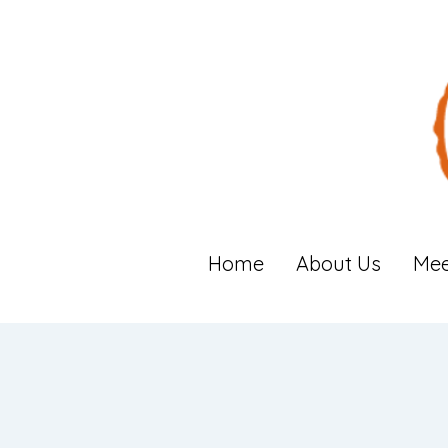
Home
About Us
Mee