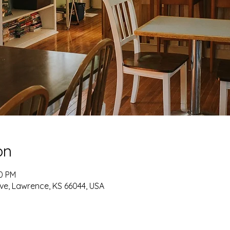
on
30 PM
ve, Lawrence, KS 66044, USA