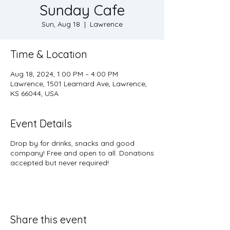
Sunday Cafe
Sun, Aug 18
  |  
Lawrence
Time & Location
Aug 18, 2024, 1:00 PM – 4:00 PM
Lawrence, 1501 Learnard Ave, Lawrence,
KS 66044, USA
Event Details
Drop by for drinks, snacks and good
company! Free and open to all. Donations
accepted but never required!
Share this event