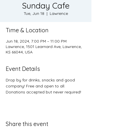
Sunday Cafe
Tue, Jun 18
  |  
Lawrence
Time & Location
Jun 18, 2024, 7:00 PM – 11:00 PM
Lawrence, 1501 Learnard Ave, Lawrence,
KS 66044, USA
Event Details
Drop by for drinks, snacks and good 
company! Free and open to all. 
Donations accepted but never required! 
Share this event