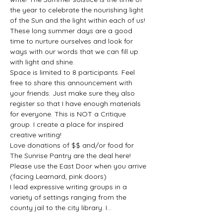
the year to celebrate the nourishing light 
of the Sun and the light within each of us! 
These long summer days are a good 
time to nurture ourselves and look for 
ways with our words that we can fill up 
with light and shine.
Space is limited to 8 participants. Feel 
free to share this announcement with 
your friends. Just make sure they also 
register so that I have enough materials 
for everyone. This is NOT a Critique 
group. I create a place for inspired 
creative writing!
Love donations of $$ and/or food for 
The Sunrise Pantry are the deal here!
Please use the East Door when you arrive 
(facing Learnard, pink doors)
I lead expressive writing groups in a 
variety of settings ranging from the 
county jail to the city library. I…