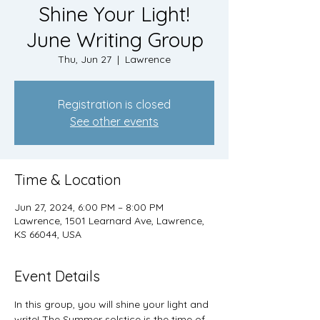
Shine Your Light!
June Writing Group
Thu, Jun 27
  |  
Lawrence
Registration is closed
See other events
Time & Location
Jun 27, 2024, 6:00 PM – 8:00 PM
Lawrence, 1501 Learnard Ave, Lawrence,
KS 66044, USA
Event Details
In this group, you will shine your light and 
write! The Summer solstice is the time of 