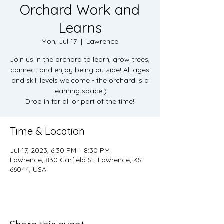
Orchard Work and
Learns
Mon, Jul 17
  |  
Lawrence
Join us in the orchard to learn, grow trees,
connect and enjoy being outside! All ages
and skill levels welcome - the orchard is a
learning space:)
Drop in for all or part of the time!
Time & Location
Jul 17, 2023, 6:30 PM – 8:30 PM
Lawrence, 830 Garfield St, Lawrence, KS
66044, USA