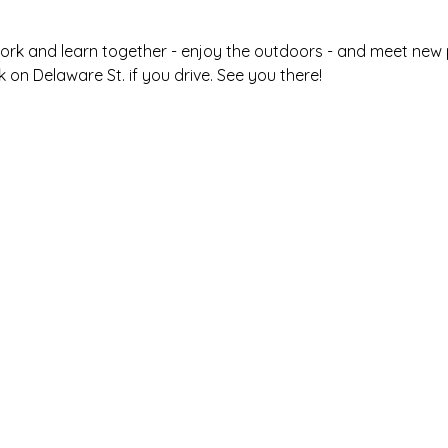
ork and learn together - enjoy the outdoors - and meet new pe
 on Delaware St. if you drive. See you there! 