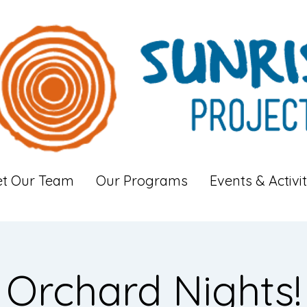
t Our Team
Our Programs
Events & Activit
Orchard Nights!