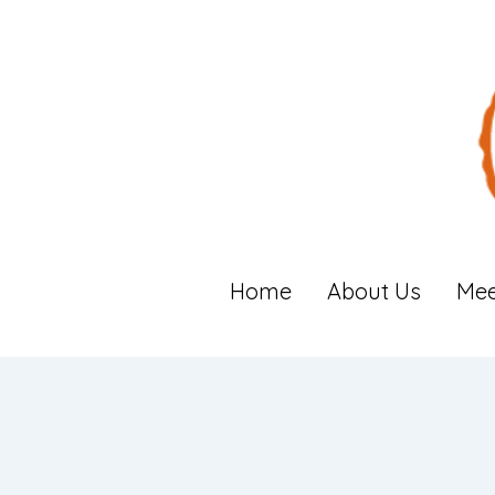
Home
About Us
Mee