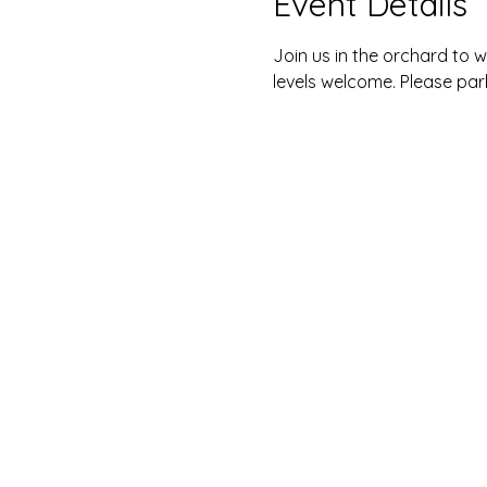
Event Details
Join us in the orchard to w
levels welcome. Please park