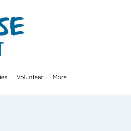
ies
Volunteer
More...