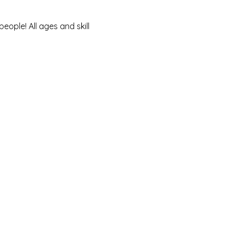
ople! All ages and skill 