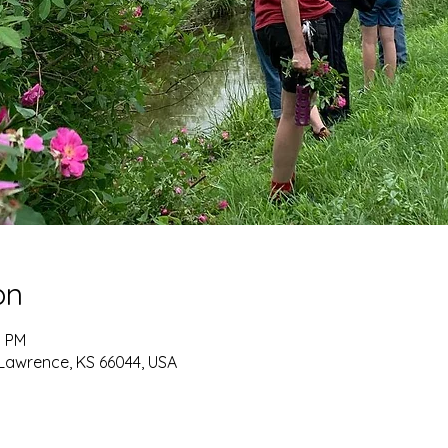
on
0 PM
 Lawrence, KS 66044, USA