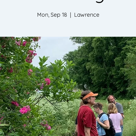
Mon, Sep 18
  |  
Lawrence