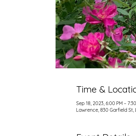
Time & Locati
Sep 18, 2023, 6:00 PM – 7:3
Lawrence, 830 Garfield St,