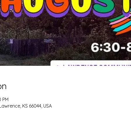
on
0 PM
 Lawrence, KS 66044, USA