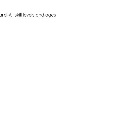
! All skill levels and ages 