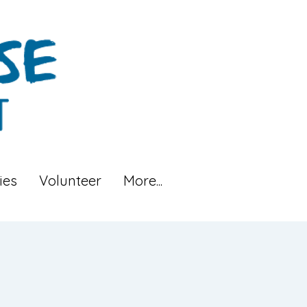
ies
Volunteer
More...