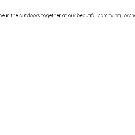
be in the outdoors together at our beautiful community orchard