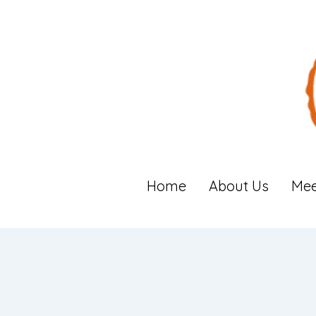
Home
About Us
Mee