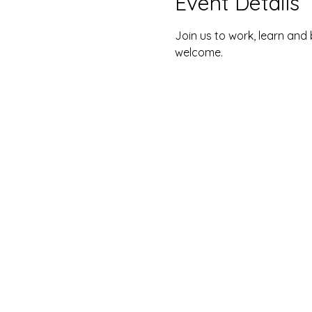
Event Details
Join us to work, learn and 
welcome. 