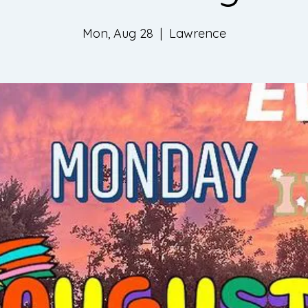
Mon, Aug 28
  |  
Lawrence