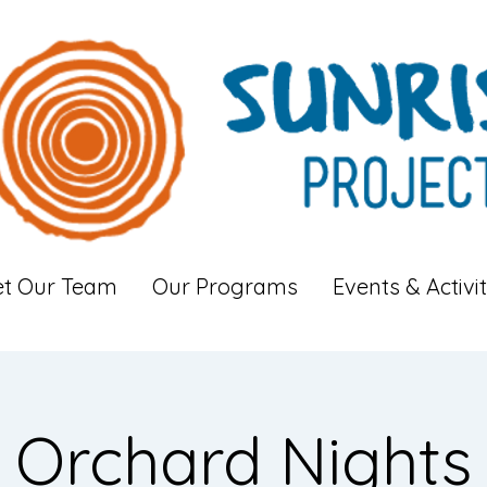
t Our Team
Our Programs
Events & Activit
Orchard Nights