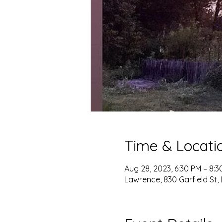
Time & Locati
Aug 28, 2023, 6:30 PM – 8:3
Lawrence, 830 Garfield St,