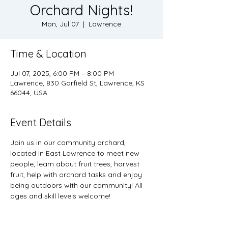
Orchard Nights!
Mon, Jul 07
  |  
Lawrence
Time & Location
Jul 07, 2025, 6:00 PM – 8:00 PM
Lawrence, 830 Garfield St, Lawrence, KS
66044, USA
Event Details
Join us in our community orchard, 
located in East Lawrence to meet new 
people, learn about fruit trees, harvest 
fruit, help with orchard tasks and enjoy 
being outdoors with our community! All 
ages and skill levels welcome! 