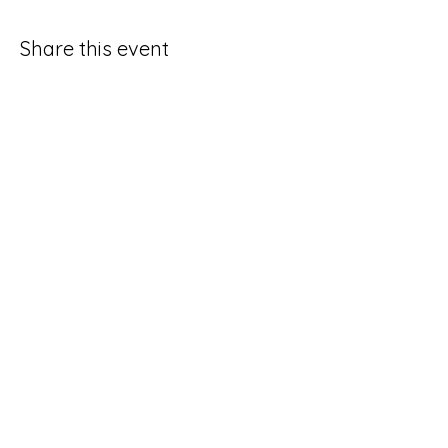
Share this event
CONTACT US:
(785) 865-1618
(call/text)
melissa@sunriseprojectks.org
Physical address: 245 N. 4th St.
Lawrence, KS 66044
Mailing address: P.O. Box 143
Lawrence, KS 66044