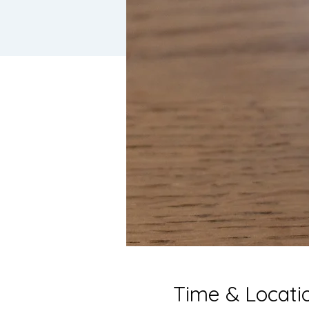
Time & Locati