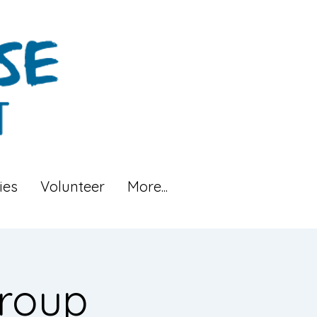
ies
Volunteer
More...
roup