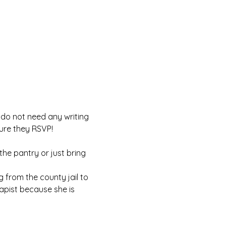
u do not need any writing 
ure they RSVP! 
 the pantry or just bring 
g from the county jail to 
rapist because she is 