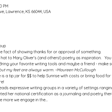
00 PM
ve, Lawrence, KS 66044, USA
roup
 the fact of showing thanks for or approval of something.
ur hat to Mary Oliver’s (and others!) poetry as inspiration.   Yo
 Bring your favorite writing tools and maybe a friend - make s
but my feet are always warm. ~Maureen McCullough
e is a tip jar for $$ to help Sunrise with costs or bring food for
re!
 leads expressive writing groups in a variety of settings rangin
eted her national certification as a journaling and poetry the
he more we engage in the…