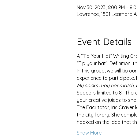
Nov 30, 2023, 6:00 PM – 8:
Lawrence, 1501 Learnard A
Event Details
A “Tip Your Hat” Writing G
“Tip your hat”. Definition:
In this group, we will tip o
experience to participate.
My socks may not match, 
Space is limited to 8.  Ther
your creative juices to sha
The Facilitator, Iris Craver
the city library. She compl
hooked on the idea that t
Show More