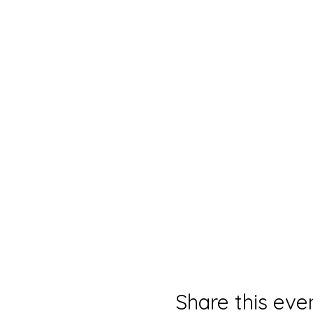
Share this eve