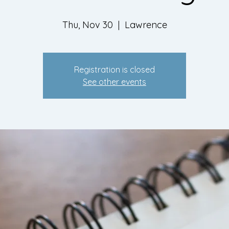
Thu, Nov 30
  |  
Lawrence
Registration is closed
See other events