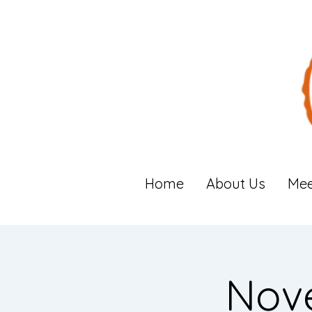
Home
About Us
Mee
Nov