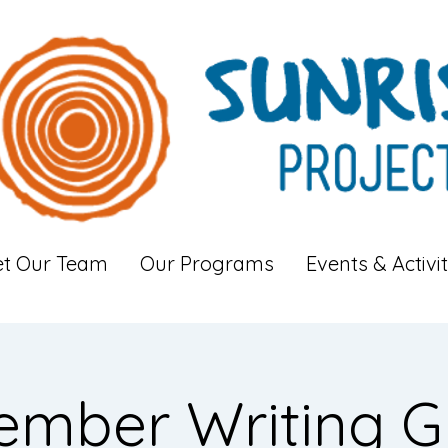
t Our Team
Our Programs
Events & Activit
ember Writing G