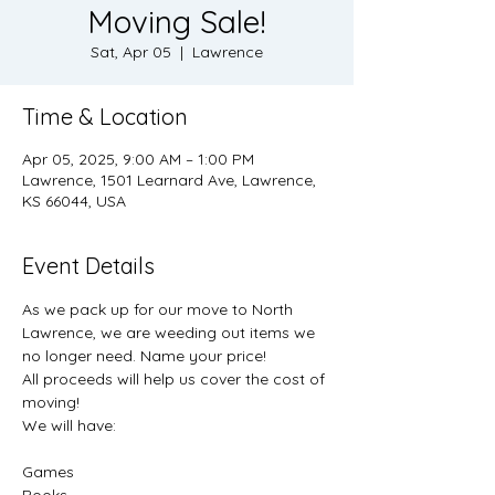
Moving Sale!
Sat, Apr 05
  |  
Lawrence
Time & Location
Apr 05, 2025, 9:00 AM – 1:00 PM
Lawrence, 1501 Learnard Ave, Lawrence,
KS 66044, USA
Event Details
As we pack up for our move to North 
Lawrence, we are weeding out items we 
no longer need. Name your price!
All proceeds will help us cover the cost of 
moving!
We will have:
Games