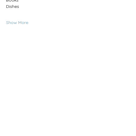
Books
Dishes
Show More
Share this event
CONTACT US:
(785) 865-1618
(call/text)