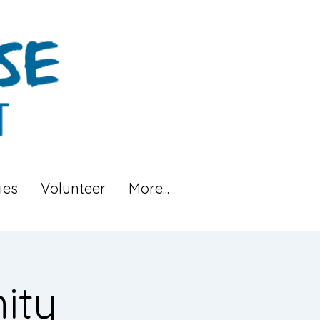
ies
Volunteer
More...
ity