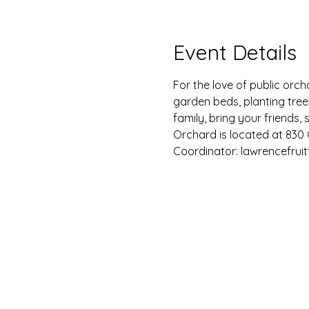
Event Details
For the love of public orch
garden beds, planting tre
family, bring your friend
Orchard is located at 830 G
Coordinator: lawrencefrui