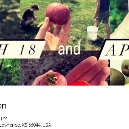
on
0 PM
 Lawrence, KS 66044, USA