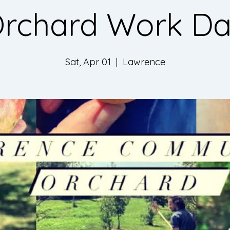
rchard Work D
Sat, Apr 01
  |  
Lawrence