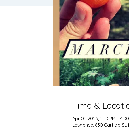
Time & Locati
Apr 01, 2023, 1:00 PM – 4:0
Lawrence, 830 Garfield St,