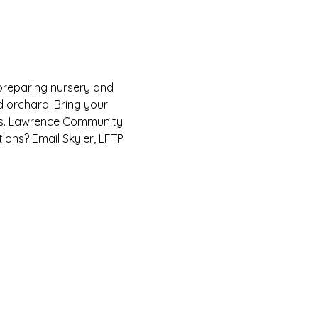
 preparing nursery and 
 orchard. Bring your 
es. Lawrence Community 
ions? Email Skyler, LFTP 