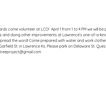
ards come volunteer at LCO!  April 1 from 1 to 4 PM we will be
es and doing other improvements at Lawrence’s one-of-a-kind
s, spread the word! Come prepared with water and work cloth
arfield St. in Lawrence Ks. Please park on Delaware St. Quest
ttreeproject@gmail.com