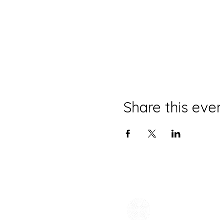
Share this eve
CONTACT
(785) 865