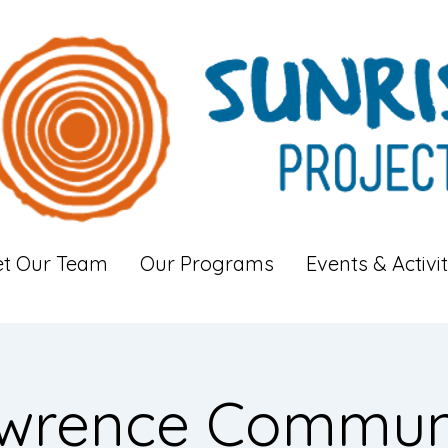
t Our Team
Our Programs
Events & Activit
wrence Commun