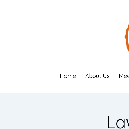
Home
About Us
Mee
La