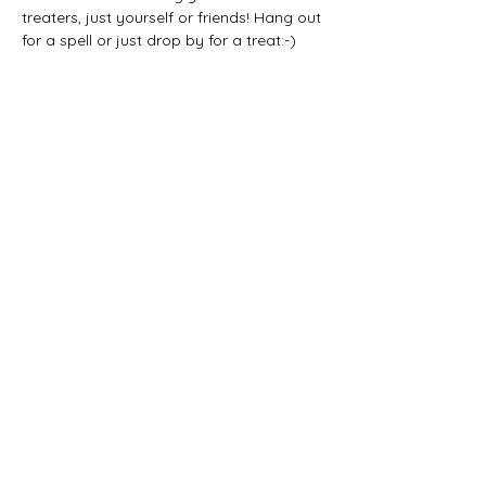
treaters, just yourself or friends! Hang out 
for a spell or just drop by for a treat:-) 
Share this event
CONTACT US:
(785) 865-1618
(call/text)
melissa@sunriseprojectks.org
Physical address: 245 N. 4th St.