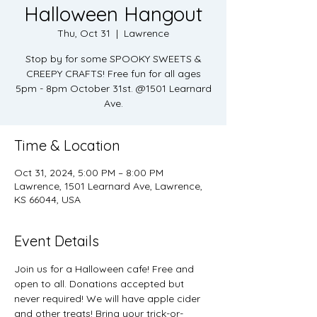
Halloween Hangout
Thu, Oct 31
  |  
Lawrence
Stop by for some SPOOKY SWEETS &
CREEPY CRAFTS! Free fun for all ages
5pm - 8pm October 31st. @1501 Learnard
Ave.
Time & Location
Oct 31, 2024, 5:00 PM – 8:00 PM
Lawrence, 1501 Learnard Ave, Lawrence,
KS 66044, USA
Event Details
Join us for a Halloween cafe! Free and 
open to all. Donations accepted but 
never required! We will have apple cider 
and other treats! Bring your trick-or-