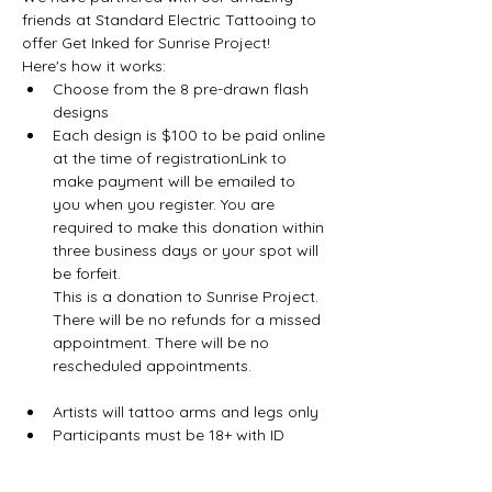
friends at Standard Electric Tattooing to 
offer Get Inked for Sunrise Project!
Here's how it works:
Choose from the 8 pre-drawn flash 
designs
Each design is $100 to be paid online 
at the time of registrationLink to 
make payment will be emailed to 
you when you register. You are 
required to make this donation within 
three business days or your spot will 
be forfeit.

This is a donation to Sunrise Project. 
There will be no refunds for a missed 
appointment. There will be no 
Artists will tattoo arms and legs only
Participants must be 18+ with ID
Show More