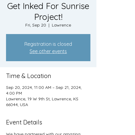
Get Inked For Sunrise
Project!
Fri, Sep 20
  |  
Lawrence
Registration is closed
See other events
Time & Location
Sep 20, 2024, 11:00 AM – Sep 21, 2024,
4:00 PM
Lawrence, 19 W 9th St, Lawrence, KS
66044, USA
Event Details
We have partnered with our amazing 