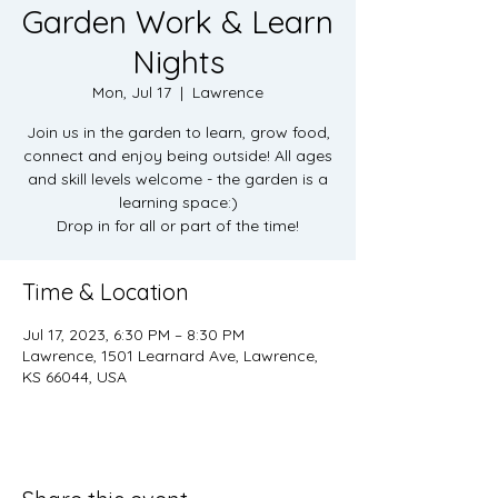
Garden Work & Learn
Nights
Mon, Jul 17
  |  
Lawrence
Join us in the garden to learn, grow food,
connect and enjoy being outside! All ages
and skill levels welcome - the garden is a
learning space:)
Drop in for all or part of the time!
Time & Location
Jul 17, 2023, 6:30 PM – 8:30 PM
Lawrence, 1501 Learnard Ave, Lawrence,
KS 66044, USA