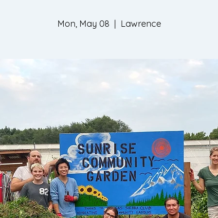
Mon, May 08
  |  
Lawrence