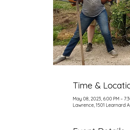
Time & Locati
May 08, 2023, 6:00 PM – 7:
Lawrence, 1501 Learnard A