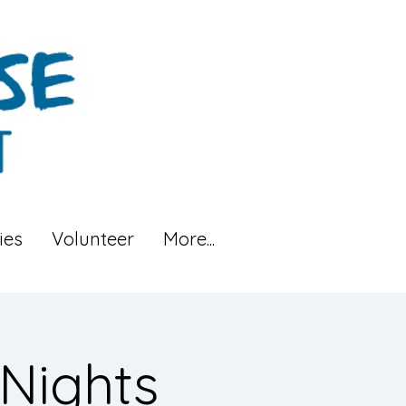
ies
Volunteer
More...
Nights