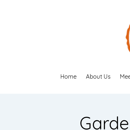
Home
About Us
Mee
Garde