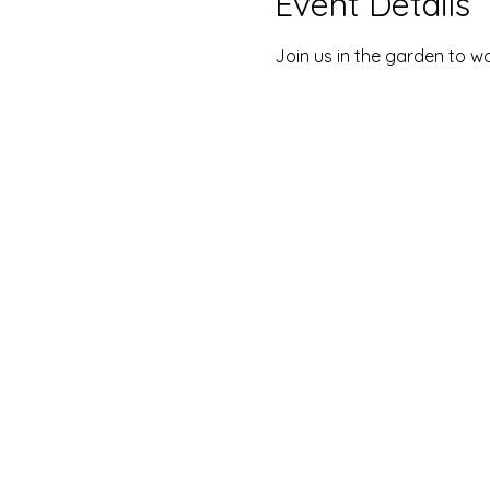
Event Details
Join us in the garden to wo