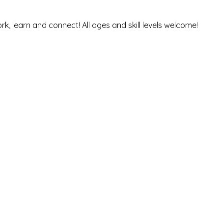
rk, learn and connect! All ages and skill levels welcome! 