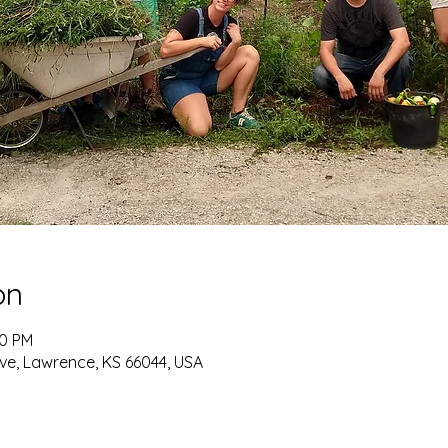
on
30 PM
ve, Lawrence, KS 66044, USA