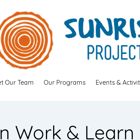
t Our Team
Our Programs
Events & Activit
n Work & Learn 