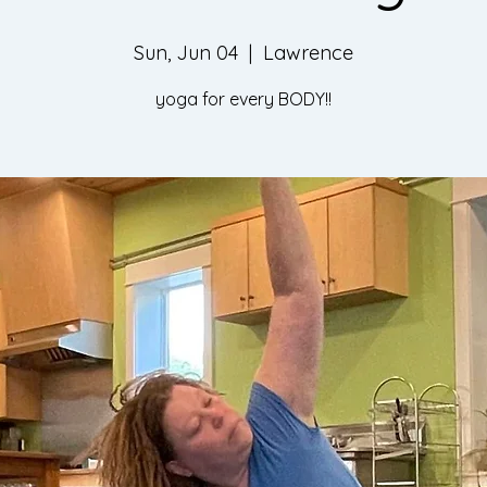
Sun, Jun 04
  |  
Lawrence
yoga for every BODY!!