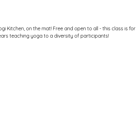
gi Kitchen, on the mat! Free and open to all - this class is for a
ears teaching yoga to a diversity of participants! 