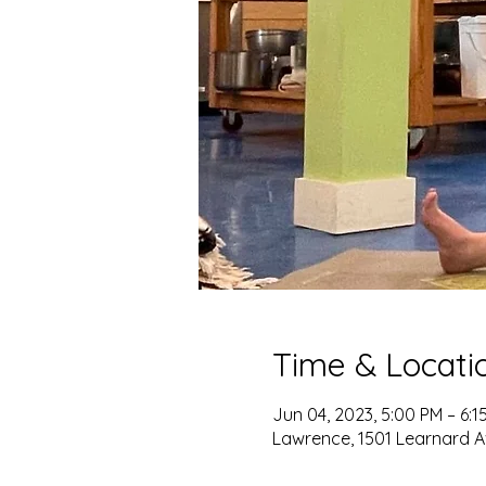
Time & Locati
Jun 04, 2023, 5:00 PM – 6:1
Lawrence, 1501 Learnard A