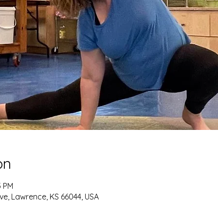
on
5 PM
ve, Lawrence, KS 66044, USA