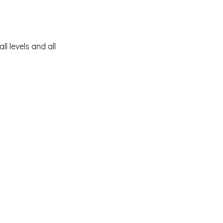
ll levels and all 