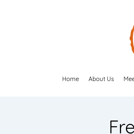
Home
About Us
Mee
Fr