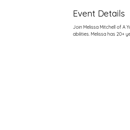
Event Details
Join Melissa Mitchell of A Yo
abilities. Melissa has 20+ y