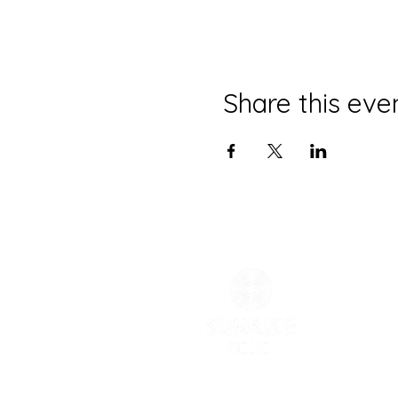
Share this eve
CONTACT
(785) 865
melissa@
Physical 
Mailing 