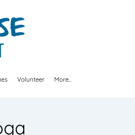
ies
Volunteer
More...
oga