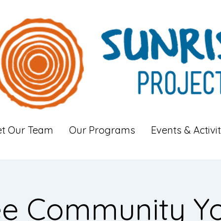
t Our Team
Our Programs
Events & Activit
ee Community Y