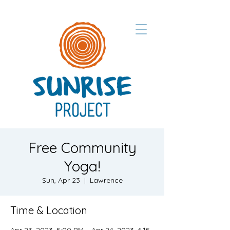
Free Community
Yoga!
Sun, Apr 23
  |  
Lawrence
Time & Location