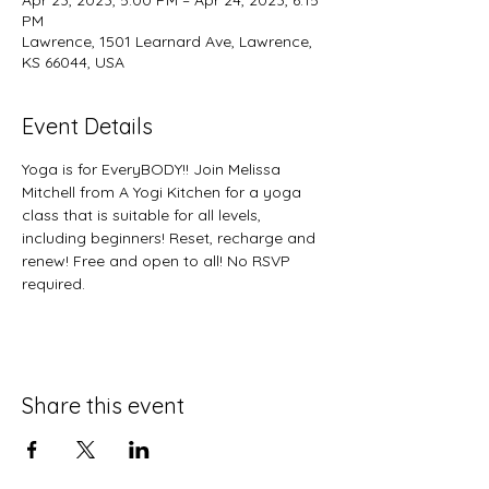
Apr 23, 2023, 5:00 PM – Apr 24, 2023, 6:15
PM
Lawrence, 1501 Learnard Ave, Lawrence,
KS 66044, USA
Event Details
Yoga is for EveryBODY!! Join Melissa 
Mitchell from A Yogi Kitchen for a yoga 
class that is suitable for all levels, 
including beginners! Reset, recharge and 
renew! Free and open to all! No RSVP 
required. 
Share this event