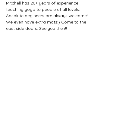
Mitchell has 20+ years of experience 
teaching yoga to people of all levels. 
Absolute beginners are always welcome! 
We even have extra mats:) Come to the 
east side doors. See you then!!
Share this event
CONTACT US: