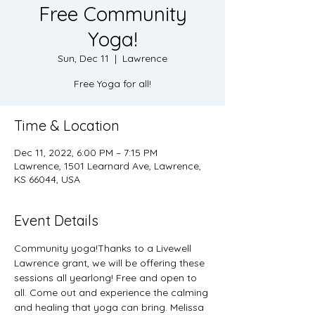
Free Community
Yoga!
Sun, Dec 11
  |  
Lawrence
Free Yoga for all!
Time & Location
Dec 11, 2022, 6:00 PM – 7:15 PM
Lawrence, 1501 Learnard Ave, Lawrence,
KS 66044, USA
Event Details
Community yoga!Thanks to a Livewell 
Lawrence grant, we will be offering these 
sessions all yearlong! Free and open to 
all. Come out and experience the calming 
and healing that yoga can bring. Melissa 