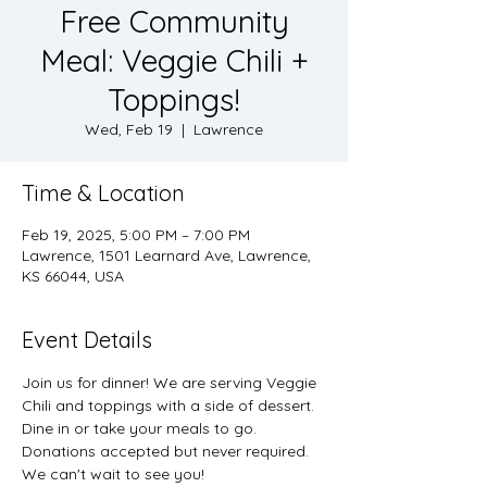
Free Community
Meal: Veggie Chili +
Toppings!
Wed, Feb 19
  |  
Lawrence
Time & Location
Feb 19, 2025, 5:00 PM – 7:00 PM
Lawrence, 1501 Learnard Ave, Lawrence,
KS 66044, USA
Event Details
Join us for dinner! We are serving Veggie 
Chili and toppings with a side of dessert. 
Dine in or take your meals to go. 
Donations accepted but never required. 
We can't wait to see you! 