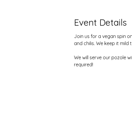
Event Details
Join us for a vegan spin on 
and chilis. We keep it mild 
We will serve our pozole w
required! 