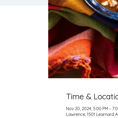
Time & Locati
Nov 20, 2024, 5:00 PM – 7:
Lawrence, 1501 Learnard A