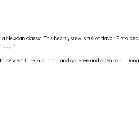
a Mexican classic! This hearty stew is full of flavor: Pinto be
though!
ith dessert. Dine in or grab and go! Free and open to all. Don