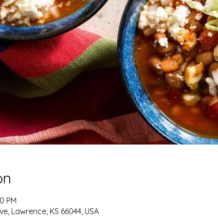
on
00 PM
ve, Lawrence, KS 66044, USA