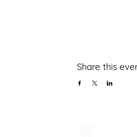
Share this eve
CONTACT
(785) 865