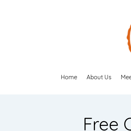
Home
About Us
Mee
Free 