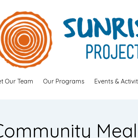
t Our Team
Our Programs
Events & Activit
Community Meal: