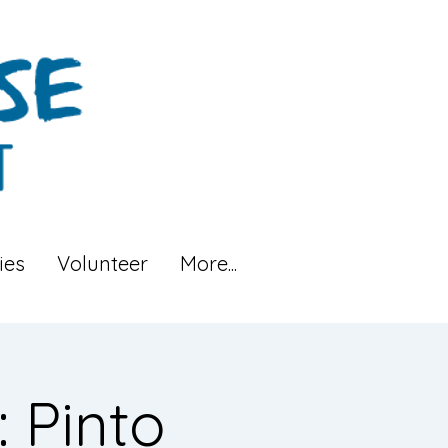
ies
Volunteer
More...
 Pinto