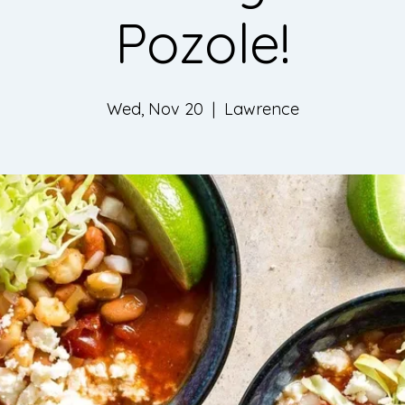
Pozole!
Wed, Nov 20
  |  
Lawrence