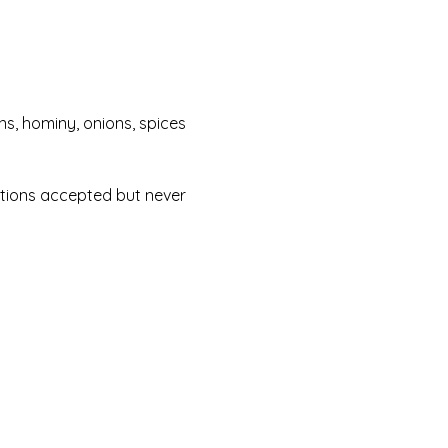
ans, hominy, onions, spices 
ations accepted but never 