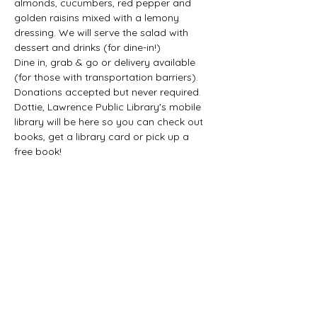
almonds, cucumbers, red pepper and 
golden raisins mixed with a lemony 
dressing. We will serve the salad with 
dessert and drinks (for dine-in!) 
Dine in, grab & go or delivery available 
(for those with transportation barriers). 
Donations accepted but never required. 
Dottie, Lawrence Public Library's mobile 
library will be here so you can check out 
books, get a library card or pick up a 
free book! 
Share this event