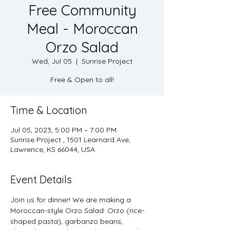
Free Community
Meal - Moroccan
Orzo Salad
Wed, Jul 05
  |  
Sunrise Project
Free & Open to all!
Time & Location
Jul 05, 2023, 5:00 PM – 7:00 PM
Sunrise Project , 1501 Learnard Ave,
Lawrence, KS 66044, USA
Event Details
Join us for dinner! We are making a 
Moroccan-style Orzo Salad: Orzo (rice-
shaped pasta), garbanzo beans, 