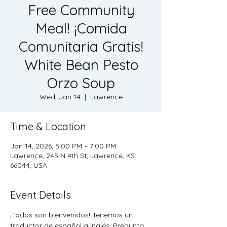
Free Community
Meal! ¡Comida
Comunitaria Gratis!
White Bean Pesto
Orzo Soup
Wed, Jan 14
  |  
Lawrence
Time & Location
Jan 14, 2026, 5:00 PM – 7:00 PM
Lawrence, 245 N 4th St, Lawrence, KS
66044, USA
Event Details
¡Todos son bienvenidos! Tenemos un 
traductor de español a inglés, Pregunta 