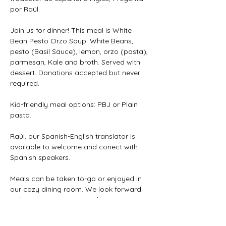
por Raúl.
Join us for dinner! This meal is White 
Bean Pesto Orzo Soup: White Beans, 
pesto (Basil Sauce), lemon, orzo (pasta), 
parmesan, Kale and broth. Served with 
dessert. Donations accepted but never 
required. 
Kid-friendly meal options: PBJ or Plain 
pasta.
Raúl, our Spanish-English translator is 
available to welcome and conect with 
Spanish speakers.
Meals can be taken to-go or enjoyed in 
our cozy dining room. We look forward 
to being in community with you!