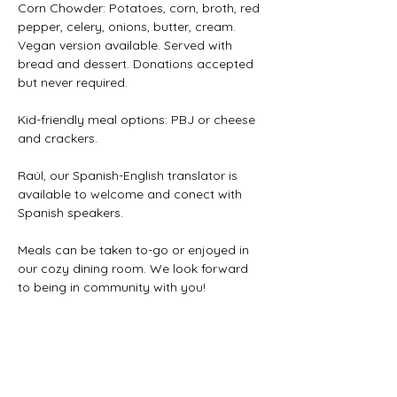
Corn Chowder: Potatoes, corn, broth, red 
pepper, celery, onions, butter, cream. 
Vegan version available. Served with 
bread and dessert. Donations accepted 
but never required. 
Kid-friendly meal options: PBJ or cheese 
and crackers.
Raúl, our Spanish-English translator is 
available to welcome and conect with 
Spanish speakers.
Meals can be taken to-go or enjoyed in 
our cozy dining room. We look forward 
to being in community with you!
Share this event