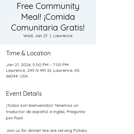
Free Community
Meal! ¡Comida
Comunitaria Gratis!
Wed, Jan 21
  |  
Lawrence
Time & Location
Jan 21, 2026, 5:00 PM – 7:00 PM
Lawrence, 245 N 4th St, Lawrence, KS
66044, USA
Event Details
¡Todos son bienvenidos! Tenemos un 
traductor de español a inglés, Pregunta 
por Raúl.
Join us for dinner! We are serving Potato 