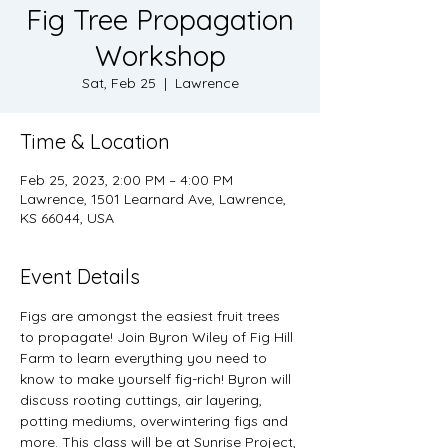
Fig Tree Propagation
Workshop
Sat, Feb 25
  |  
Lawrence
Time & Location
Feb 25, 2023, 2:00 PM – 4:00 PM
Lawrence, 1501 Learnard Ave, Lawrence,
KS 66044, USA
Event Details
Figs are amongst the easiest fruit trees 
to propagate! Join Byron Wiley of Fig Hill 
Farm to learn everything you need to 
know to make yourself fig-rich! Byron will 
discuss rooting cuttings, air layering, 
potting mediums, overwintering figs and 
more. This class will be at Sunrise Project, 