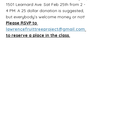
1501 Learnard Ave. Sat Feb 25th from 2 - 
4 PM. A 25 dollar donation is suggested, 
but everybody’s welcome money or not! 
Please RSVP to 
lawrencefruittreeproject@gmail.com
to reserve a place in the class.
Share this event