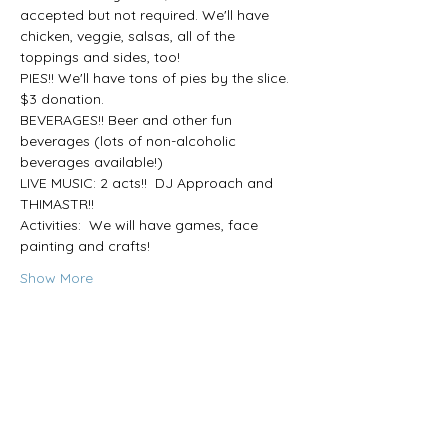
accepted but not required. We'll have 
chicken, veggie, salsas, all of the 
toppings and sides, too!
PIES!! We'll have tons of pies by the slice. 
$3 donation.
BEVERAGES!! Beer and other fun 
beverages (lots of non-alcoholic 
beverages available!) 
LIVE MUSIC: 2 acts!!  DJ Approach and 
THIMASTR!! 
Activities:  We will have games, face 
painting and crafts!
Show More
Share this event