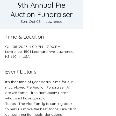
9th Annual Pie
Auction Fundraiser
Sun, Oct 08
  |  
Lawrence
Time & Location
Oct 08, 2023, 4:00 PM – 7:00 PM
Lawrence, 1501 Learnard Ave, Lawrence,
KS 66044, USA
Event Details
It's that time of year again- time for our 
much-loved Pie Auction Fundraiser! All 
are welcome - free admission! Here's 
what we'll have going on:
Tacos!! The Alor Family is coming back 
to help us make the best tacos! Like all of 
our community meals, donations 