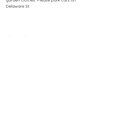
garden clothes. Please park cars on 
Delaware St. 
Share this event
CONTACT US:
(785) 865-1618
(call/text)
melissa@sunriseprojectks.org
Physical address: 245 N. 4th St.
Lawrence, KS 66044