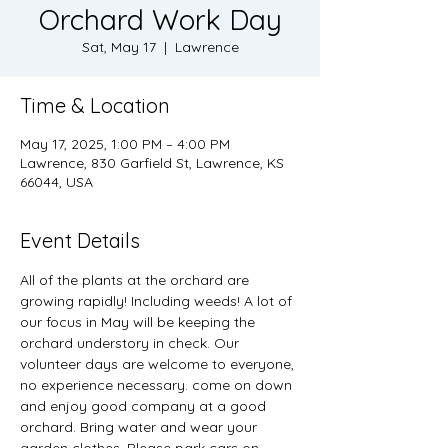
Orchard Work Day
Sat, May 17
  |  
Lawrence
Time & Location
May 17, 2025, 1:00 PM – 4:00 PM
Lawrence, 830 Garfield St, Lawrence, KS
66044, USA
Event Details
All of the plants at the orchard are 
growing rapidly! Including weeds! A lot of 
our focus in May will be keeping the 
orchard understory in check. Our 
volunteer days are welcome to everyone, 
no experience necessary. come on down 
and enjoy good company at a good 
orchard. Bring water and wear your 